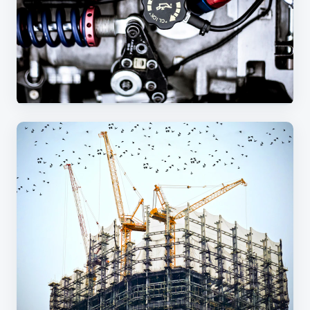
Custom metal parts