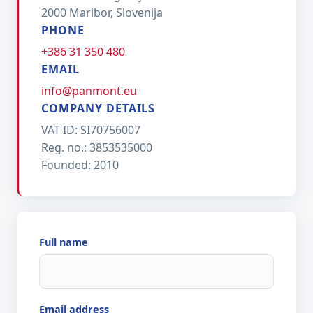
2000 Maribor, Slovenija
PHONE
+386 31 350 480
EMAIL
info@panmont.eu
COMPANY DETAILS
VAT ID: SI70756007
Reg. no.: 3853535000
Founded: 2010
Full name
Email address