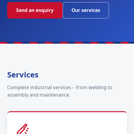
Send an enquiry
Our services
Services
Complete industrial services – from welding to
assembly and maintenance.