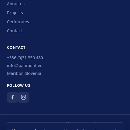
About us
Projects
Certificates
Contact
CONTACT
+386 (0)31 350 480
info@panmont.eu
Maribor, Slovenia
FOLLOW US
Privacy Policy
·
Cookies
·
Legal Notice