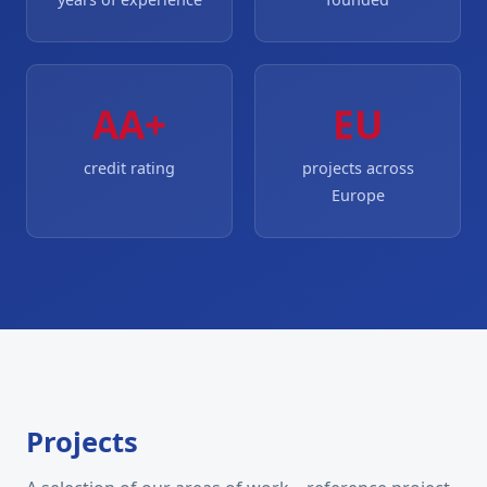
AA+
EU
credit rating
projects across
Europe
Projects