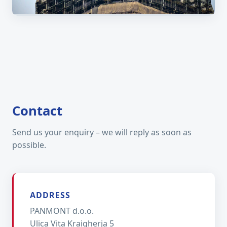
Field work across the EU
Contact
Send us your enquiry – we will reply as soon as
possible.
ADDRESS
PANMONT d.o.o.
Ulica Vita Kraigherja 5