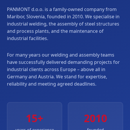
PANMONT d.o.o. is a family-owned company from
Maribor, Slovenia, founded in 2010. We specialise in
industrial welding, the assembly of steel structures
and process plants, and the maintenance of
industrial facilities.
For many years our welding and assembly teams
have successfully delivered demanding projects for
industrial clients across Europe – above all in
Germany and Austria. We stand for expertise,
reliability and meeting agreed deadlines.
15+
2010
years of experience
founded