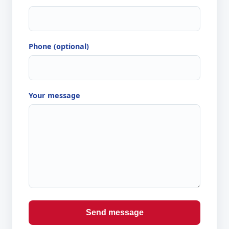
Phone (optional)
Your message
Send message