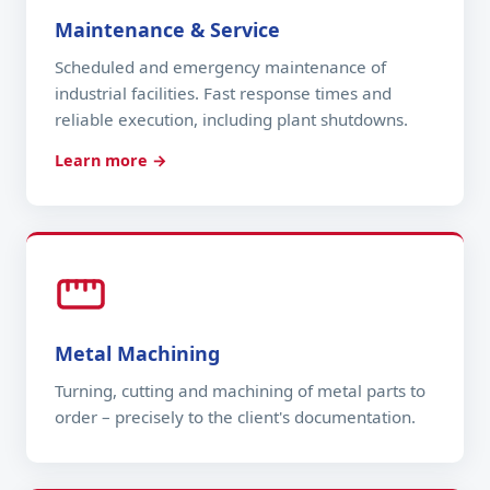
Maintenance & Service
Scheduled and emergency maintenance of
industrial facilities. Fast response times and
reliable execution, including plant shutdowns.
Learn more →
Metal Machining
Turning, cutting and machining of metal parts to
order – precisely to the client's documentation.