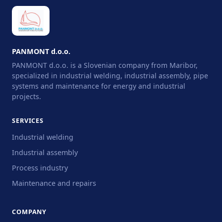
PANMONT d.o.o.
PANMONT d.o.o. is a Slovenian company from Maribor,
specialized in industrial welding, industrial assembly, pipe
systems and maintenance for energy and industrial
projects.
SERVICES
Industrial welding
Industrial assembly
Process industry
Maintenance and repairs
COMPANY