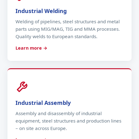
Industrial Welding
Welding of pipelines, steel structures and metal
parts using MIG/MAG, TIG and MMA processes.
Quality welds to European standards.
Learn more →
Industrial Assembly
Assembly and disassembly of industrial
equipment, steel structures and production lines
– on site across Europe.