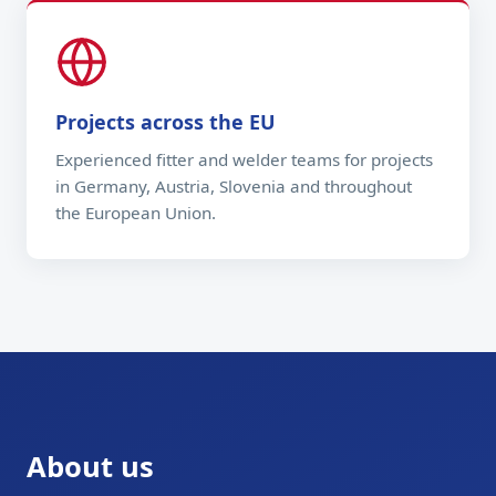
Projects across the EU
Experienced fitter and welder teams for projects
in Germany, Austria, Slovenia and throughout
the European Union.
About us