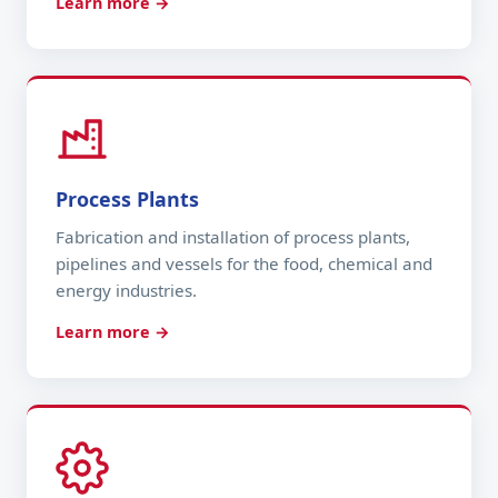
Learn more →
Process Plants
Fabrication and installation of process plants,
pipelines and vessels for the food, chemical and
energy industries.
Learn more →