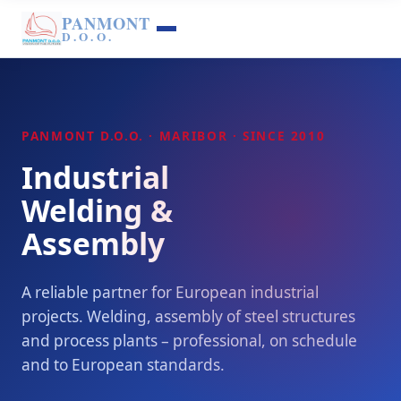
PANMONT
D.O.O.
PANMONT D.O.O. · MARIBOR · SINCE 2010
Industrial
Welding &
Assembly
A reliable partner for European industrial
projects. Welding, assembly of steel structures
and process plants – professional, on schedule
and to European standards.